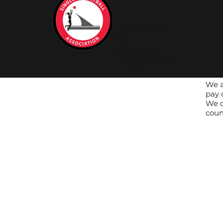
Advertise with
Us
Contact Us
Privacy & Terms
We a
pay 
We c
coun