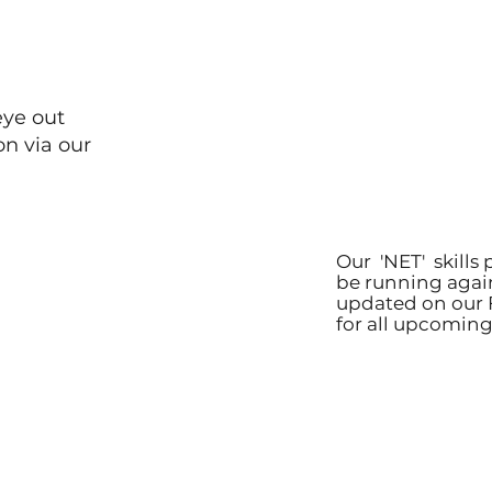
eye out
on via our
Our 'NET' skills 
be running agai
updated on our 
for all upcoming