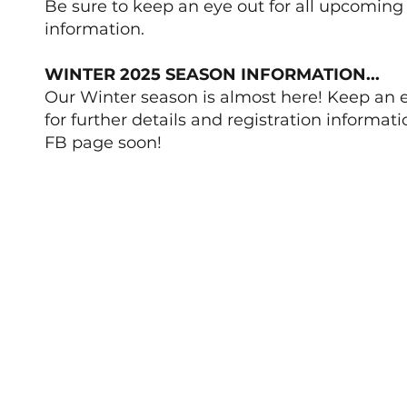
Be sure to keep an eye out for all upcoming
information.
WINTER 2025 SEASON INFORMATION...
Our Winter season is almost here! Keep an 
for further details and registration informati
FB page soon!