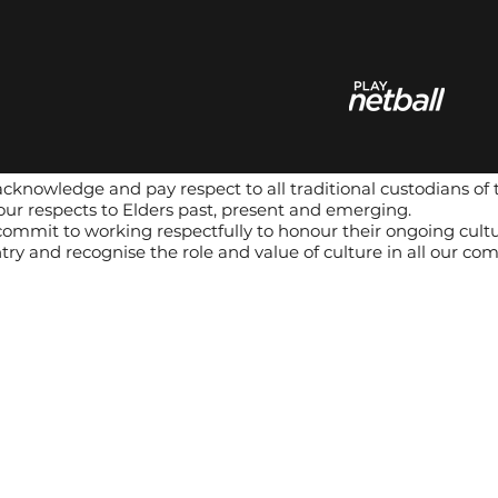
cknowledge and pay respect to all traditional custodians of 
our respects to Elders past, present and emerging.
ommit to working respectfully to honour their ongoing cultur
try and recognise the role and value of culture in all our co