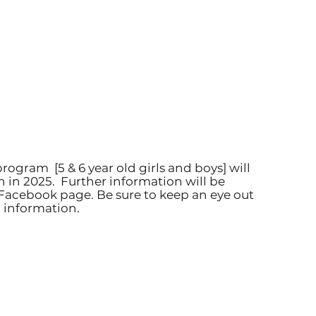
program [5 & 6 year old girls and boys] will
n in 2025.
Further information will be
Facebook page. Be sure to keep an eye out
 information.