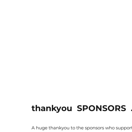
thankyou SPONSORS ..
A huge thankyou to the sponsors who support