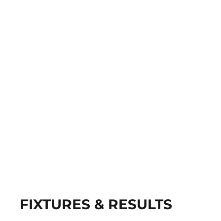
FIXTURES & RESULTS