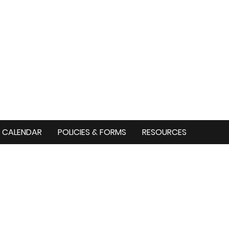
CALENDAR
POLICIES & FORMS
RESOURCES