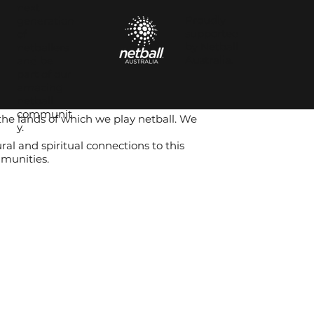
next
Proudly
generation
supported
of
by Netball
netballers
Australia.
and be
part of our
amazing
netball
communit
the lands of which we play netball. We
y.
al and spiritual connections to this
mmunities.