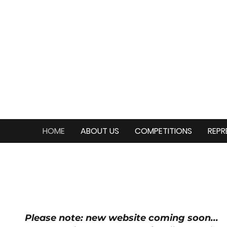
HOME
ABOUT US
COMPETITIONS
REPR
Please note: new website coming soon...