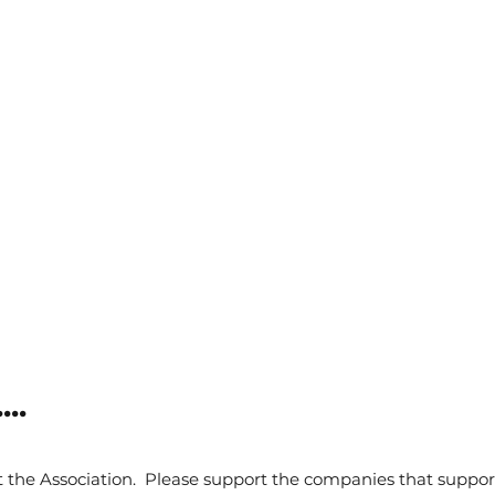
..
 the Association. Please support the companies that suppor