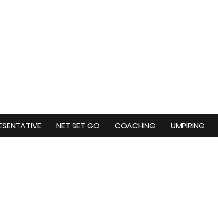
ESENTATIVE
NET SET GO
COACHING
UMPIRING