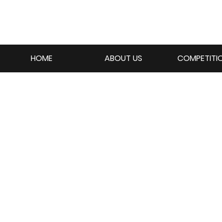
HOME
ABOUT US
COMPETITI