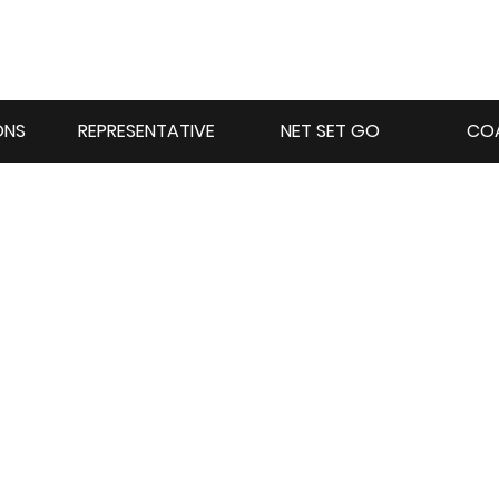
ONS
REPRESENTATIVE
NET SET GO
CO