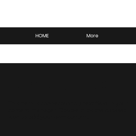
HOME
More
I am a title 01
​This item is connected to a text field in your
content manager. Double click the dataset
icon to add your own content.