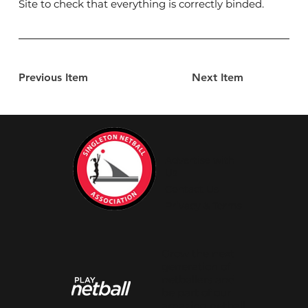
Site to check that everything is correctly binded.
Previous Item
Next Item
Advertise with
Us
Contact Us
Privacy & Terms
Grow the next
generation of
netballers and
be part of our
amazing netball