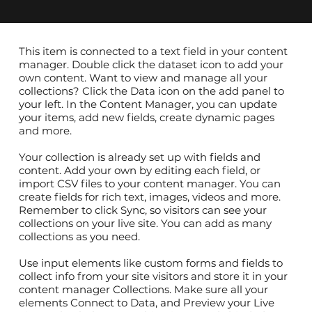
​This item is connected to a text field in your content
manager. Double click the dataset icon to add your
own content. Want to view and manage all your
collections? Click the Data icon on the add panel to
your left. In the Content Manager, you can update
your items, add new fields, create dynamic pages
and more.
Your collection is already set up with fields and
content. Add your own by editing each field, or
import CSV files to your content manager. You can
create fields for rich text, images, videos and more.
Remember to click Sync, so visitors can see your
collections on your live site. You can add as many
collections as you need.
Use input elements like custom forms and fields to
collect info from your site visitors and store it in your
content manager Collections. Make sure all your
elements Connect to Data, and Preview your Live